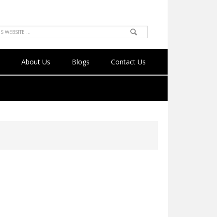
About Us
Blogs
Contact Us