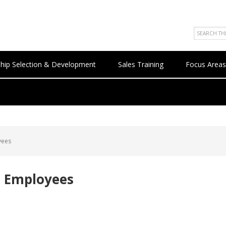
hip Selection & Development
Sales Training
Focus Areas
yees
t Employees