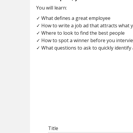
You will learn:
✓ What defines a great employee
✓ How to write a job ad that attracts what
✓ Where to look to find the best people
✓ How to spot a winner before you intervi
✓ What questions to ask to quickly identify 
Title