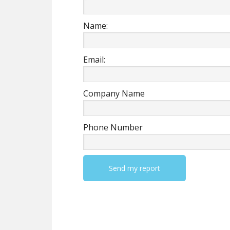
Name:
Email:
Company Name
Phone Number