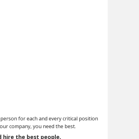
person for each and every critical position
your company, you need the best.
d hire the best people.