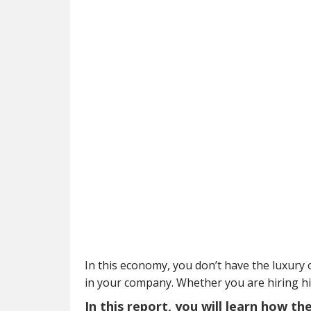
In this economy, you don’t have the luxury o
in your company. Whether you are hiring h
In this report, you will learn how t