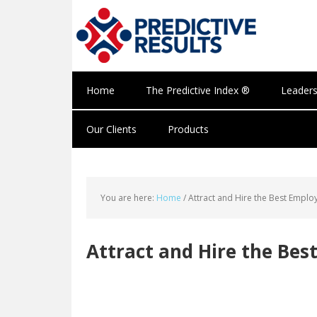
Home
The Predictive Index ®
Leaders
Our Clients
Products
You are here:
Home
/
Attract and Hire the Best Emplo
Attract and Hire the Bes