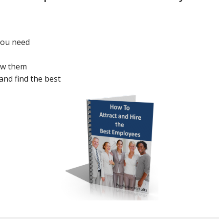
 you need
ew them
and find the best