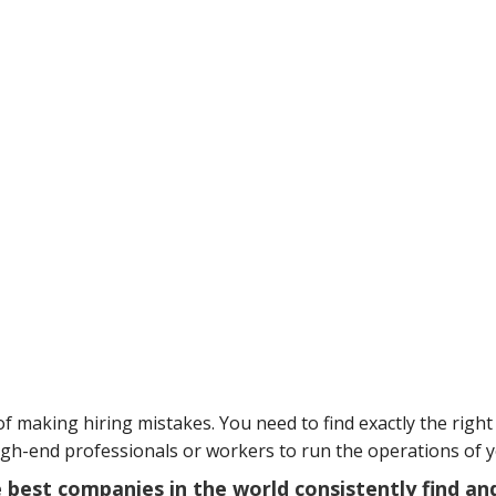
f making hiring mistakes. You need to find exactly the right 
igh-end professionals or workers to run the operations of 
he best companies in the world consistently find an