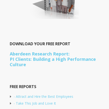
DOWNLOAD YOUR FREE REPORT
Aberdeen Research Report:
PI Clients: Building a High Performance
Culture
FREE REPORTS
- Attract and Hire the Best Employees
- Take This Job and Love It