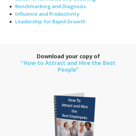
Benchmarking and Diagnosis
Influence and Productivity
Leadership for Rapid Growth
Download your copy of
"How to Attract and Hire the Best
People"