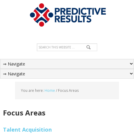
You are here:
Home
/
Focus Areas
Focus Areas
Talent Acquisition