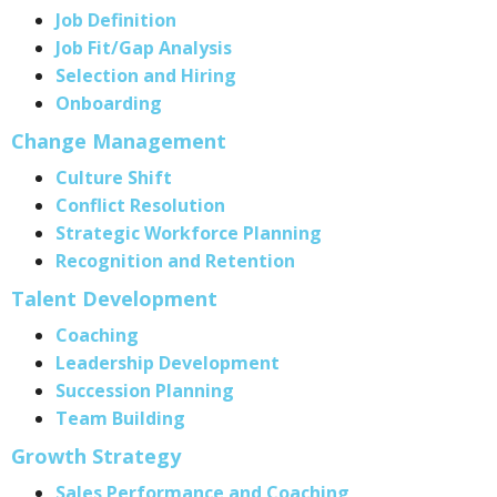
Job Definition
Job Fit/Gap Analysis
Selection and Hiring
Onboarding
Change Management
Culture Shift
Conflict Resolution
Strategic Workforce Planning
Recognition and Retention
Talent Development
Coaching
Leadership Development
Succession Planning
Team Building
Growth Strategy
Sales Performance and Coaching