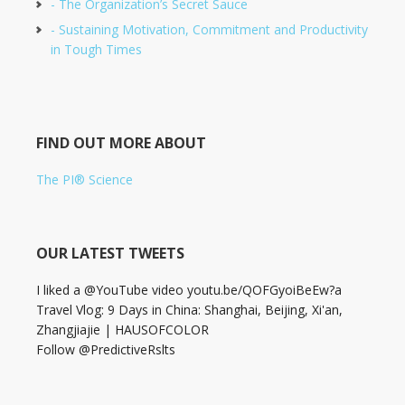
- The Organization’s Secret Sauce
- Sustaining Motivation, Commitment and Productivity
in Tough Times
FIND OUT MORE ABOUT
The PI® Science
OUR LATEST TWEETS
I liked a @YouTube video youtu.be/QOFGyoiBeEw?a
Travel Vlog: 9 Days in China: Shanghai, Beijing, Xi'an,
Zhangjiajie | HAUSOFCOLOR
Follow @PredictiveRslts