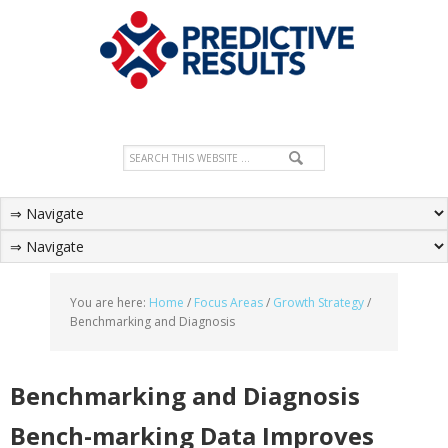
You are here:
Home
/
Focus Areas
/
Growth Strategy
/
Benchmarking and Diagnosis
Benchmarking and Diagnosis
Bench-marking Data Improves