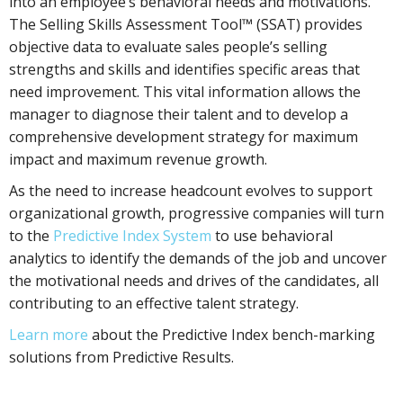
into an employee’s behavioral needs and motivations.
The Selling Skills Assessment Tool™ (SSAT) provides
objective data to evaluate sales people’s selling
strengths and skills and identifies specific areas that
need improvement. This vital information allows the
manager to diagnose their talent and to develop a
comprehensive development strategy for maximum
impact and maximum revenue growth.
As the need to increase headcount evolves to support
organizational growth, progressive companies will turn
to the
Predictive Index System
to use behavioral
analytics to identify the demands of the job and uncover
the motivational needs and drives of the candidates, all
contributing to an effective talent strategy.
Learn more
about the Predictive Index bench-marking
solutions from Predictive Results.