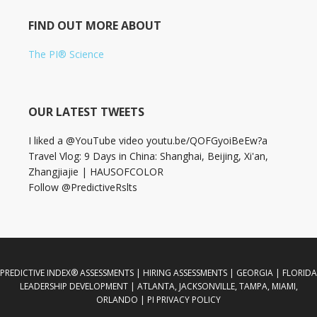
FIND OUT MORE ABOUT
The PI® Science
OUR LATEST TWEETS
I liked a @YouTube video youtu.be/QOFGyoiBeEw?a
Travel Vlog: 9 Days in China: Shanghai, Beijing, Xi'an,
Zhangjiajie | HAUSOFCOLOR
Follow @PredictiveRslts
PREDICTIVE INDEX® ASSESSMENTS | HIRING ASSESSMENTS | GEORGIA | FLORIDA
LEADERSHIP DEVELOPMENT | ATLANTA, JACKSONVILLE, TAMPA, MIAMI,
ORLANDO | PI PRIVACY POLICY