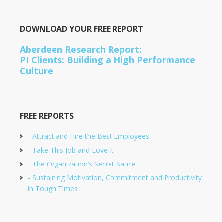
DOWNLOAD YOUR FREE REPORT
Aberdeen Research Report:
PI Clients: Building a High Performance
Culture
FREE REPORTS
- Attract and Hire the Best Employees
- Take This Job and Love It
- The Organization’s Secret Sauce
- Sustaining Motivation, Commitment and Productivity
in Tough Times