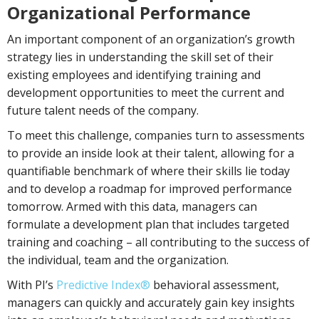
Organizational Performance
An important component of an organization’s growth
strategy lies in understanding the skill set of their
existing employees and identifying training and
development opportunities to meet the current and
future talent needs of the company.
To meet this challenge, companies turn to assessments
to provide an inside look at their talent, allowing for a
quantifiable benchmark of where their skills lie today
and to develop a roadmap for improved performance
tomorrow. Armed with this data, managers can
formulate a development plan that includes targeted
training and coaching – all contributing to the success of
the individual, team and the organization.
With PI’s
Predictive Index®
behavioral assessment,
managers can quickly and accurately gain key insights