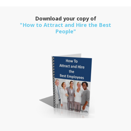
Download your copy of
"How to Attract and Hire the Best
People"