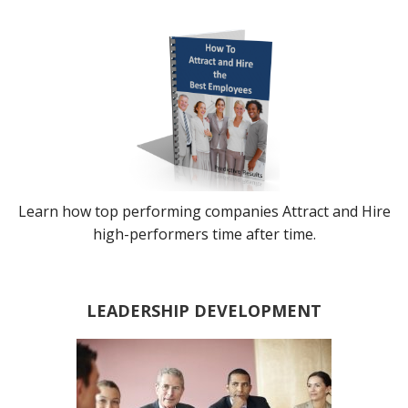
Learn how top performing companies Attract and Hire
high-performers time after time.
LEADERSHIP DEVELOPMENT