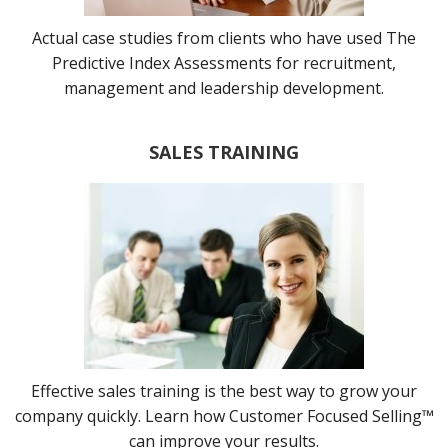
Actual case studies from clients who have used The
Predictive Index Assessments for recruitment,
management and leadership development.
SALES TRAINING
Effective sales training is the best way to grow your
company quickly. Learn how Customer Focused Selling™
can improve your results.