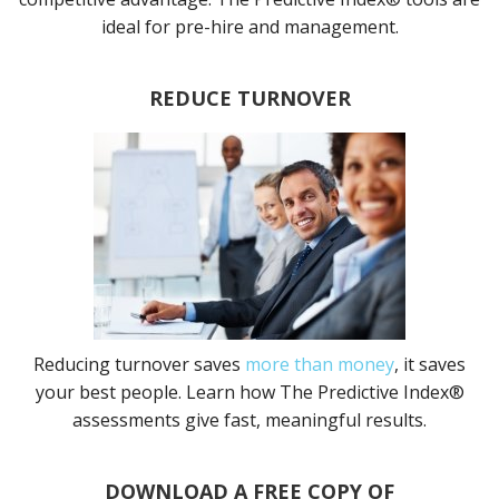
ideal for pre-hire and management.
REDUCE TURNOVER
Reducing turnover saves
more than money
, it saves
your best people. Learn how The Predictive Index®
assessments give fast, meaningful results.
DOWNLOAD A FREE COPY OF