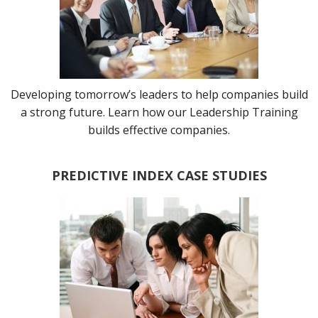
Developing tomorrow’s leaders to help companies build
a strong future. Learn how our Leadership Training
builds effective companies.
PREDICTIVE INDEX CASE STUDIES