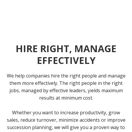
HIRE RIGHT, MANAGE
EFFECTIVELY
We help companies hire the right people and manage
them more effectively. The right people in the right
jobs, managed by effective leaders, yields maximum
results at minimum cost.
Whether you want to increase productivity, grow
sales, reduce turnover, minimize accidents or improve
succession planning, we will give you a proven way to