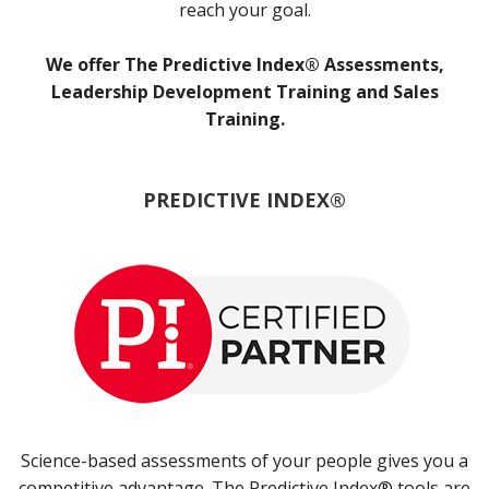
reach your goal.
We offer The Predictive Index® Assessments,
Leadership Development Training and Sales
Training.
PREDICTIVE INDEX®
Science-based assessments of your people gives you a
competitive advantage. The Predictive Index® tools are