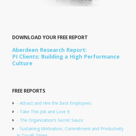
DOWNLOAD YOUR FREE REPORT
Aberdeen Research Report:
PI Clients: Building a High Performance
Culture
FREE REPORTS
- Attract and Hire the Best Employees
- Take This Job and Love It
- The Organization’s Secret Sauce
- Sustaining Motivation, Commitment and Productivity
in Tough Times