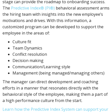
stage can provide the roadmap to onboarding success.
The
Predictive Index® (PI®)
behavioral assessment arms
the hiring team with insights into the new employee’s
motivations and drives. With this information, a
customized program can be developed to support the
employee in the areas of:
Culture fit
Team Dynamics
Conflict resolution
Decision making
Communication/Learning style
Management (being managed/managing others)
The manager can direct development and coaching
efforts in a manner that resonates directly with the
behavioral style of the employee, making them a part of
a high performance culture from the start.
Learn how the Predictive Index System can support your