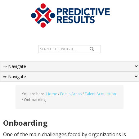
You are here:
Home
/
Focus Areas
/
Talent Acquisition
/
Onboarding
Onboarding
One of the main challenges faced by organizations is