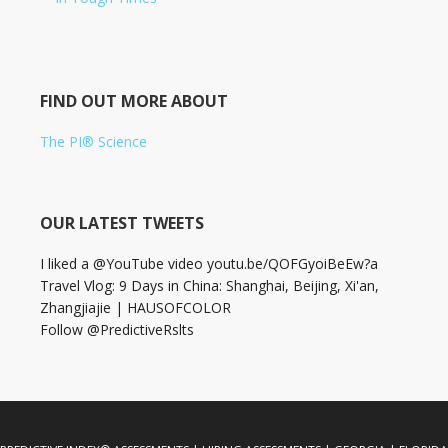
FIND OUT MORE ABOUT
The PI® Science
OUR LATEST TWEETS
I liked a @YouTube video youtu.be/QOFGyoiBeEw?a
Travel Vlog: 9 Days in China: Shanghai, Beijing, Xi'an,
Zhangjiajie | HAUSOFCOLOR
Follow @PredictiveRslts