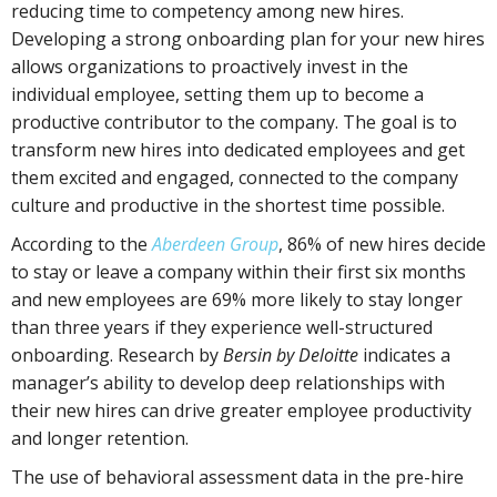
reducing time to competency among new hires.
Developing a strong onboarding plan for your new hires
allows organizations to proactively invest in the
individual employee, setting them up to become a
productive contributor to the company. The goal is to
transform new hires into dedicated employees and get
them excited and engaged, connected to the company
culture and productive in the shortest time possible.
According to the
Aberdeen Group
, 86% of new hires decide
to stay or leave a company within their first six months
and new employees are 69% more likely to stay longer
than three years if they experience well-structured
onboarding. Research by
Bersin by Deloitte
indicates a
manager’s ability to develop deep relationships with
their new hires can drive greater employee productivity
and longer retention.
The use of behavioral assessment data in the pre-hire