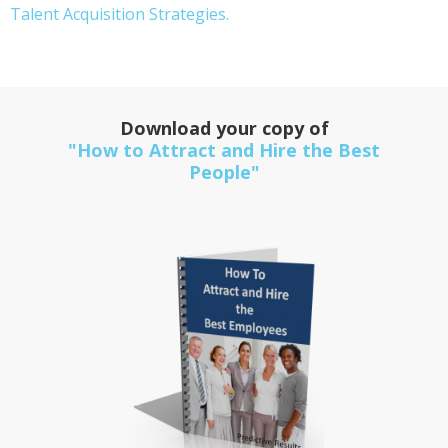
Talent Acquisition Strategies.
Download your copy of
"How to Attract and Hire the Best
People"