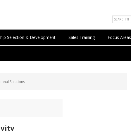
hip Selection & Development
Sales Training
Focus Areas
ional Solutions
ivity