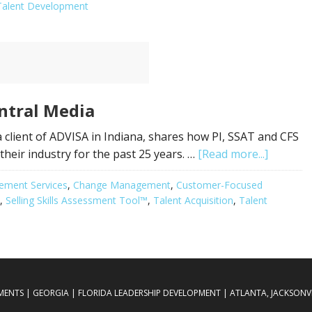
Talent Development
ntral Media
 client of ADVISA in Indiana, shares how PI, SSAT and CFS
heir industry for the past 25 years. …
[Read more...]
ement Services
,
Change Management
,
Customer-Focused
,
Selling Skills Assessment Tool™
,
Talent Acquisition
,
Talent
SMENTS | GEORGIA | FLORIDA LEADERSHIP DEVELOPMENT | ATLANTA, JACKSONVIL