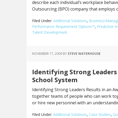
describe each individual’s workplace behav
Outsourcing (BPO) company that employs 
Filed Under:
Additional Solutions
,
Business/Manag
Performance Requirement Options™
,
Predictive 
Talent Development
NOVEMBER 17, 2009
BY
STEVE WATERHOUSE
Identifying Strong Leaders
School System
Identifying Strong Leaders Results in an A
together teams of people who can work toge
or hire new personnel with an understandi
Filed Under:
Additional Solutions
,
Case Studies
,
Go