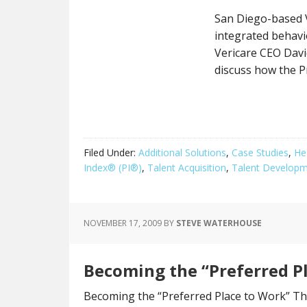
San Diego-based V
integrated behavior
Vericare CEO Dav
discuss how the P
Filed Under:
Additional Solutions
,
Case Studies
,
He
Index® (PI®)
,
Talent Acquisition
,
Talent Develop
NOVEMBER 17, 2009
BY
STEVE WATERHOUSE
Becoming the “Preferred P
Becoming the “Preferred Place to Work” The