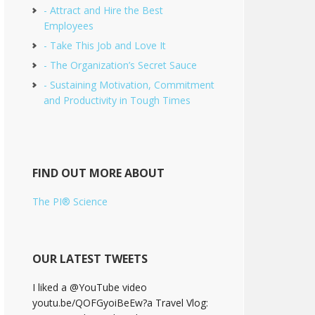
- Attract and Hire the Best
Employees
- Take This Job and Love It
- The Organization’s Secret Sauce
- Sustaining Motivation, Commitment
and Productivity in Tough Times
FIND OUT MORE ABOUT
The PI® Science
OUR LATEST TWEETS
I liked a @YouTube video
youtu.be/QOFGyoiBeEw?a Travel Vlog: