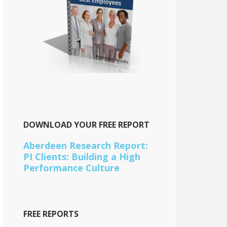
DOWNLOAD YOUR FREE REPORT
Aberdeen Research Report:
PI Clients: Building a High
Performance Culture
FREE REPORTS