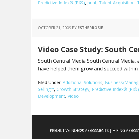
Predictive Index® (PI®)
,
print
,
Talent Acquisition
,
OCTOBER 21, 2009
BY
ESTHERROSIE
Video Case Study: South Ce
South Central Media South Central Media, a
have helped them grow and succeed within t
Filed Under:
Additional Solutions
,
Business/Manag
Selling™
,
Growth Strategy
,
Predictive Index® (PI®)
Development
,
Video
PREDICTIVE INDEX® ASSESSMENTS | HIRING ASSES