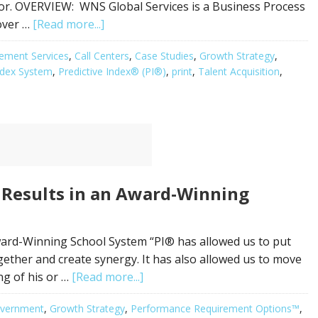
ior. OVERVIEW: WNS Global Services is a Business Process
over …
[Read more...]
ement Services
,
Call Centers
,
Case Studies
,
Growth Strategy
,
Index System
,
Predictive Index® (PI®)
,
print
,
Talent Acquisition
,
 Results in an Award-Winning
ward-Winning School System “PI® has allowed us to put
ther and create synergy. It has also allowed us to move
ng of his or …
[Read more...]
vernment
,
Growth Strategy
,
Performance Requirement Options™
,