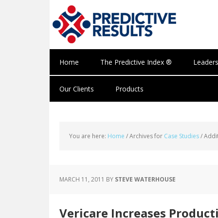
Home
The Predictive Index ®
Leaders
Our Clients
Products
You are here:
Home
/
Archives for
Case Studies
/
Addit
MARCH 11, 2011
BY
STEVE WATERHOUSE
Vericare Increases Product