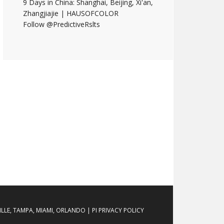
9 Days in China: Shanghai, Beijing, Xi'an,
Zhangjiajie | HAUSOFCOLOR
Follow @PredictiveRslts
LE, TAMPA, MIAMI, ORLANDO | PI PRIVACY POLICY