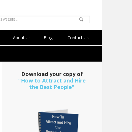
About Us
Blogs
Contact Us
Download your copy of
"How to Attract and Hire
the Best People"