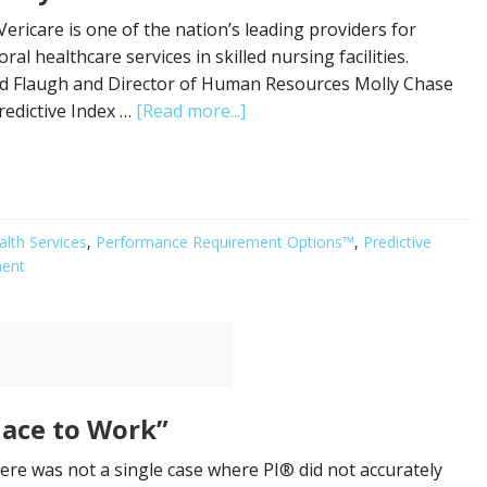
ericare is one of the nation’s leading providers for
al healthcare services in skilled nursing facilities.
id Flaugh and Director of Human Resources Molly Chase
redictive Index …
[Read more...]
alth Services
,
Performance Requirement Options™
,
Predictive
ment
lace to Work”
re was not a single case where PI® did not accurately